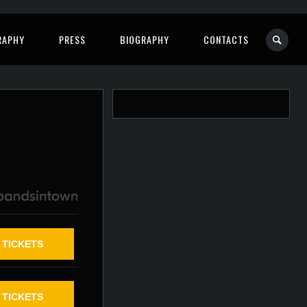
RAPHY
PRESS
BIOGRAPHY
CONTACTS
TICKETS
TICKETS