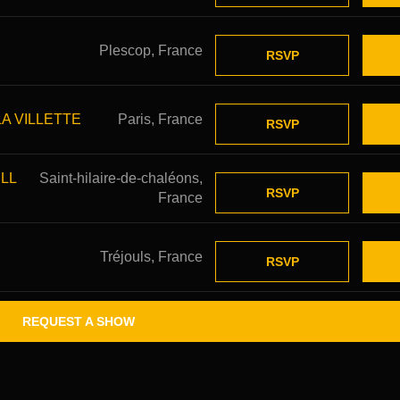
Plescop, France
RSVP
LA VILLETTE
Paris, France
RSVP
LL
Saint-hilaire-de-chaléons,
RSVP
France
Tréjouls, France
RSVP
REQUEST A SHOW