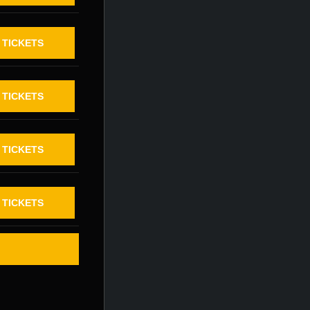
TICKETS
TICKETS
TICKETS
TICKETS