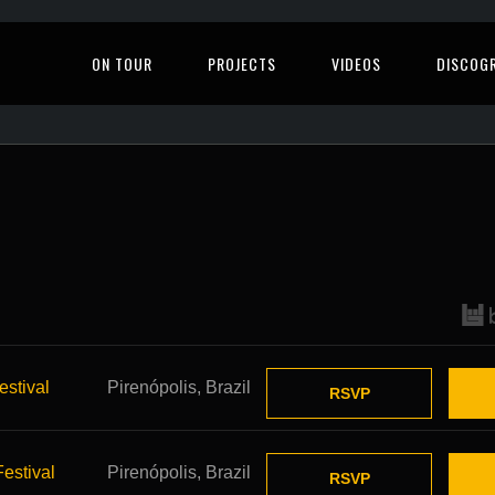
ON TOUR
PROJECTS
VIDEOS
DISCOG
stival
Pirenópolis, Brazil
RSVP
stival
Pirenópolis, Brazil
RSVP