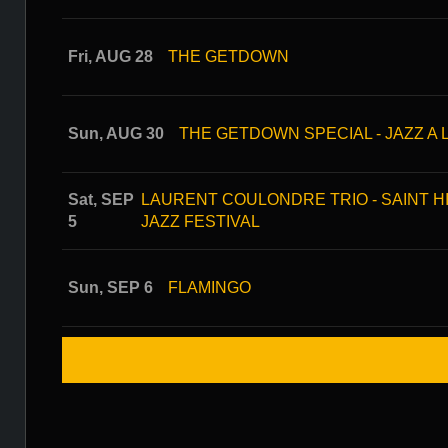
Fri, AUG 28
THE GETDOWN
Sun, AUG 30
THE GETDOWN SPECIAL - JAZZ A 
Sat, SEP
LAURENT COULONDRE TRIO - SAINT HI
5
JAZZ FESTIVAL
Sun, SEP 6
FLAMINGO