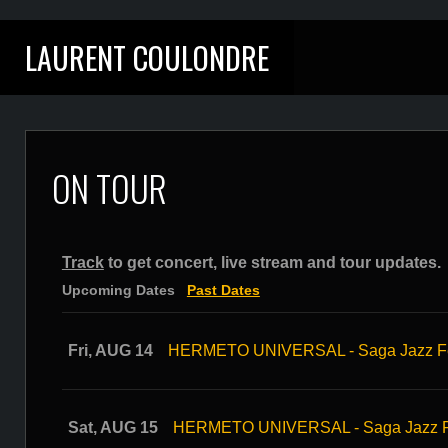
LAURENT COULONDRE
ON TOUR
Track
to get concert, live stream and tour updates.
Upcoming Dates
Past Dates
Fri, AUG 14
HERMETO UNIVERSAL - Saga Jazz Fe
Sat, AUG 15
HERMETO UNIVERSAL - Saga Jazz Fe